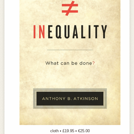
cloth • £19.95 • €25.00