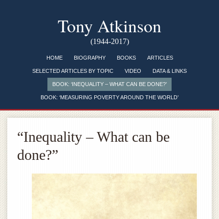
Tony Atkinson
(1944-2017)
HOME
BIOGRAPHY
BOOKS
ARTICLES
SELECTED ARTICLES BY TOPIC
VIDEO
DATA & LINKS
BOOK: ‘INEQUALITY – WHAT CAN BE DONE?’
BOOK: ‘MEASURING POVERTY AROUND THE WORLD’
“Inequality – What can be
done?”