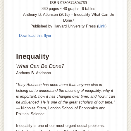
ISBN 9780674504769
360 pages • 40 graphs, 6 tables
Anthony B. Atkinson (2015) – Inequality What Can Be
Done?
Published by Harvard University Press (
Link
)
Download this flyer
Inequality
What Can Be Done?
Anthony B. Atkinson
“Tony Atkinson has done more than anyone else in
helping us to understand the meaning of inequality, why it
is important, how it has changed over time, and how it can
be influenced. He is one of the great scholars of our time.”
— Nicholas Stern, London School of Economics and
Political Science
Inequality is one of our most urgent social problems.