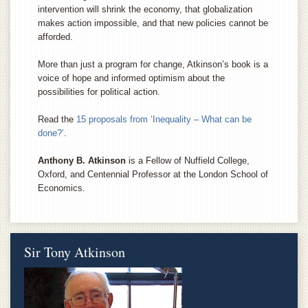
intervention will shrink the economy, that globalization
makes action impossible, and that new policies cannot be
afforded.
More than just a program for change, Atkinson’s book is a
voice of hope and informed optimism about the
possibilities for political action.
Read the
15 proposals from ‘Inequality – What can be
done?’
.
Anthony B. Atkinson
is a Fellow of Nuffield College,
Oxford, and Centennial Professor at the London School of
Economics.
Sir Tony Atkinson