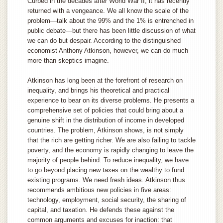
Curbed in the decades after World War II, it has recently
returned with a vengeance. We all know the scale of the
problem—talk about the 99% and the 1% is entrenched in
public debate—but there has been little discussion of what
we can do but despair. According to the distinguished
economist Anthony Atkinson, however, we can do much
more than skeptics imagine.
Atkinson has long been at the forefront of research on
inequality, and brings his theoretical and practical
experience to bear on its diverse problems. He presents a
comprehensive set of policies that could bring about a
genuine shift in the distribution of income in developed
countries. The problem, Atkinson shows, is not simply
that the rich are getting richer. We are also failing to tackle
poverty, and the economy is rapidly changing to leave the
majority of people behind. To reduce inequality, we have
to go beyond placing new taxes on the wealthy to fund
existing programs. We need fresh ideas. Atkinson thus
recommends ambitious new policies in five areas:
technology, employment, social security, the sharing of
capital, and taxation. He defends these against the
common arguments and excuses for inaction: that